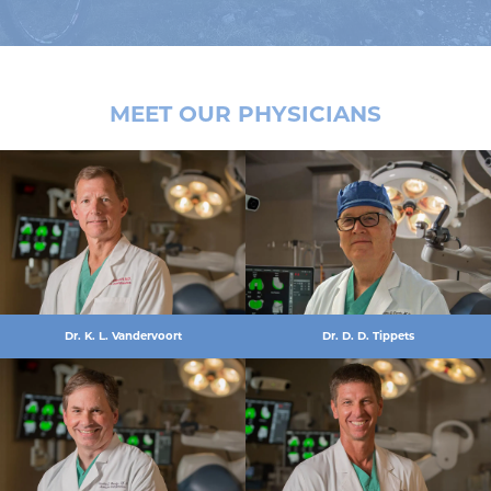
MEET OUR PHYSICIANS
Dr. K. L. Vandervoort
Dr. D. D. Tippets