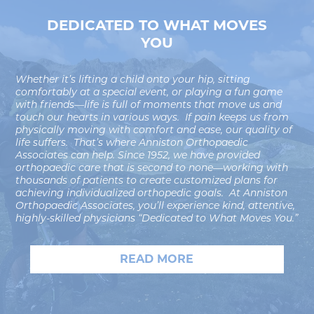
DEDICATED TO WHAT MOVES
YOU
Whether it’s lifting a child onto your hip, sitting
comfortably at a special event, or playing a fun game
with friends—life is full of moments that move us and
touch our hearts in various ways. If pain keeps us from
physically moving with comfort and ease, our quality of
life suffers. That’s where Anniston Orthopaedic
Associates can help. Since 1952, we have provided
orthopaedic care that is second to none—working with
thousands of patients to create customized plans for
achieving individualized orthopedic goals. At Anniston
Orthopaedic Associates, you’ll experience kind, attentive,
highly-skilled physicians “Dedicated to What Moves You.”
READ MORE