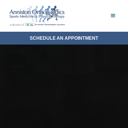
SCHEDULE AN APPOINTMENT