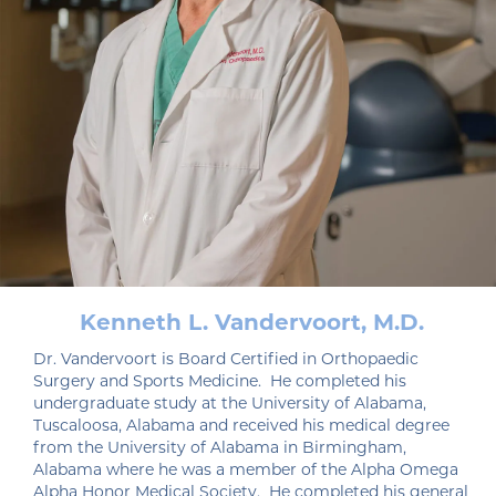
Kenneth L. Vandervoort, M.D.
Dr. Vandervoort is Board Certified in Orthopaedic
Surgery and Sports Medicine. He completed his
undergraduate study at the University of Alabama,
Tuscaloosa, Alabama and received his medical degree
from the University of Alabama in Birmingham,
Alabama where he was a member of the Alpha Omega
Alpha Honor Medical Society. He completed his general