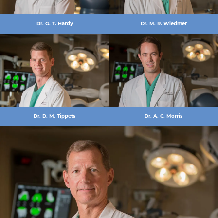
Dr. G. T. Hardy
Dr. M. R. Wiedmer
Dr. D. M. Tippets
Dr. A. C. Morris