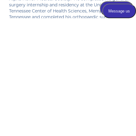
surgery internship and residency at the University of
Tennessee Center of Health Sciences, Memphis,
Tennessee and completed his orthopaedic surgery
residency at Campbell Clinic/University of Tennessee,
Memphis, Tennessee. He moved to Anniston and
started practicing at Anniston Orthopaedics in 1987. He
and his wife, Walton, reside in Anniston. They have five
children and nine grandchildren.
Patient Submitted Review
Aug-2026
1 year anniversary of TKR. Dr. Vandervoort 
and his staff were the best! No pain or 
discomfort since I had it done. What a 
relief!
Patient Submitted Review
Jul-2026