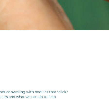
duce swelling with nodules that "click."
ccurs and what we can do to help.