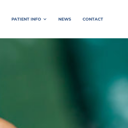
PATIENT INFO
NEWS
CONTACT