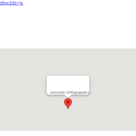
d9xcE&t=1s
Anniston Orthopaedics