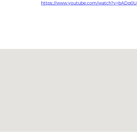
https://www.youtube.com/watch?v=bADq0U