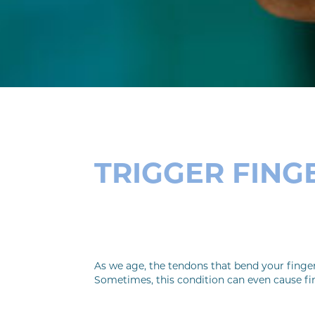
TRIGGER FING
As we age, the tendons that bend your finge
Sometimes, this condition can even cause fin