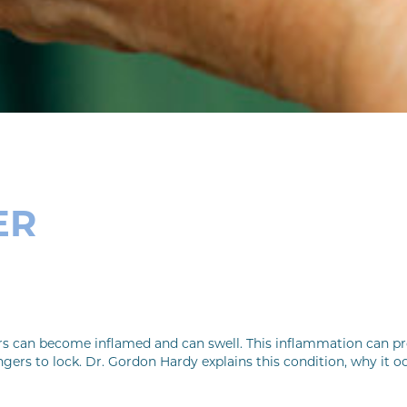
ER
rs can become inflamed and can swell. This inflammation can pro
gers to lock. Dr. Gordon Hardy explains this condition, why it o